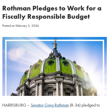
Rothman Pledges to Work for a
Fiscally Responsible Budget
Posted on
February 3, 2026
HARRISBURG –
Senator Greg Rothman
(R-34) pledged to