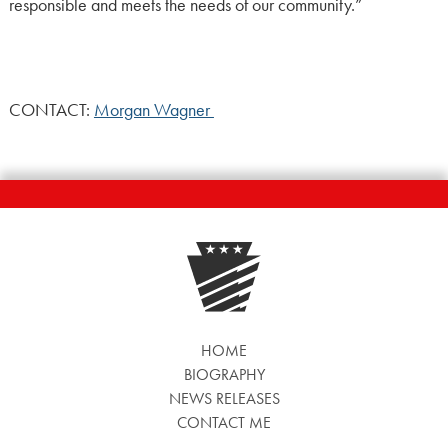
responsible and meets the needs of our community.”
CONTACT:
Morgan Wagner
HOME
BIOGRAPHY
NEWS RELEASES
CONTACT ME