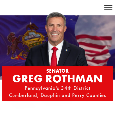
Skip
to
content
SENATOR
GREG ROTHMAN
Pennsylvania's 34th District
Cumberland, Dauphin and Perry Counties