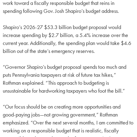
work toward a fiscally responsible budget that reins in
spending following Gov. Josh Shapiro’s budget address.
Shapiro’s 2026-27 $53.3 billion budget proposal would
increase spending by $2.7 billion, a 5.4% increase over the
current year. Additionally, the spending plan would take $4.6
billion out of the state’s emergency reserves.
“Governor Shapiro’s budget proposal spends too much and
puts Pennsylvania taxpayers at risk of future tax hikes,”
Rothman explained. “This approach to budgeting is
unsustainable for hardworking taxpayers who foot the bill.”
“Our focus should be on creating more opportunities and
good-paying jobs—not growing government,” Rothman
emphasized. “Over the next several months, I am committed to
working on a responsible budget that is realistic, fiscally