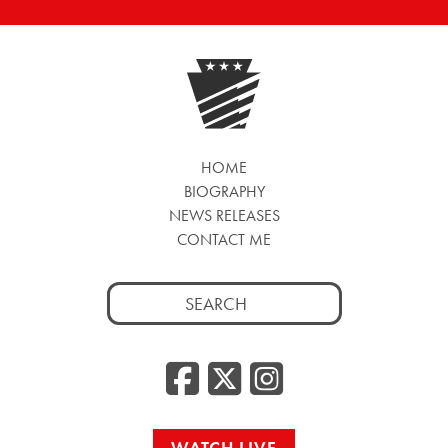
HOME
BIOGRAPHY
NEWS RELEASES
CONTACT ME
Search
for:
Facebook
Twitter
Insta
WATCH LIVE