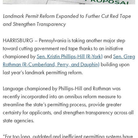
Landmark Permit Reform Expanded to Further Cut Red Tape
and Strengthen Transparency
HARRISBURG – Pennsylvania is taking another major step
toward cutting government red tape thanks to an initiative
championed by
Sen. Kristin Phillips-Hill (R-York)
and
Sen. Greg
Rothman (R-Cumberland, Perry, and Dauphin)
building upon
last year’s landmark permitting reform.
Language championed by Phillips-Hill and Rothman was
recently incorporated into an omnibus reform measure to
streamline the state’s permitting process, provide greater
certainty for applicants, and strengthen transparency across all
state agencies.
“For too long, outdated and inefficient permitting systems have