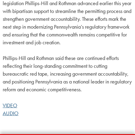
legislation Phillips-Hill and Rothman advanced earlier this year
with bipartisan support to streamline the permitting process and
strengthen government accountability. These efforts mark the
next step in modernizing Pennsylvania’s regulatory framework
and ensuring that the commonwealth remains competitive for
investment and job creation.
Phillips-Hill and Rothman said these are continued efforts
reflecting their long-standing commitment to cutting
bureaucratic red tape, increasing government accountability,
and positioning Pennsylvania as a national leader in regulatory
reform and economic competitiveness.
VIDEO
AUDIO