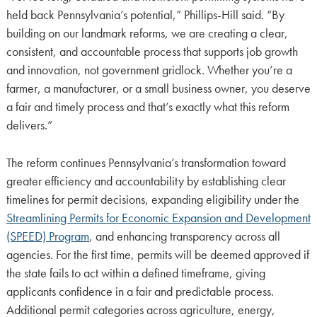
held back Pennsylvania’s potential,” Phillips-Hill said. “By
building on our landmark reforms, we are creating a clear,
consistent, and accountable process that supports job growth
and innovation, not government gridlock. Whether you’re a
farmer, a manufacturer, or a small business owner, you deserve
a fair and timely process and that’s exactly what this reform
delivers.”
The reform continues Pennsylvania’s transformation toward
greater efficiency and accountability by establishing clear
timelines for permit decisions, expanding eligibility under the
Streamlining Permits for Economic Expansion and Development
(SPEED) Program
, and enhancing transparency across all
agencies. For the first time, permits will be deemed approved if
the state fails to act within a defined timeframe, giving
applicants confidence in a fair and predictable process.
Additional permit categories across agriculture, energy,