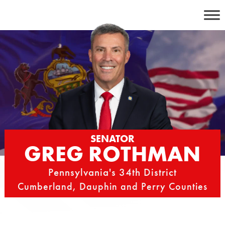
Skip
to
content
SENATOR
GREG ROTHMAN
Pennsylvania's 34th District
Cumberland, Dauphin and Perry Counties