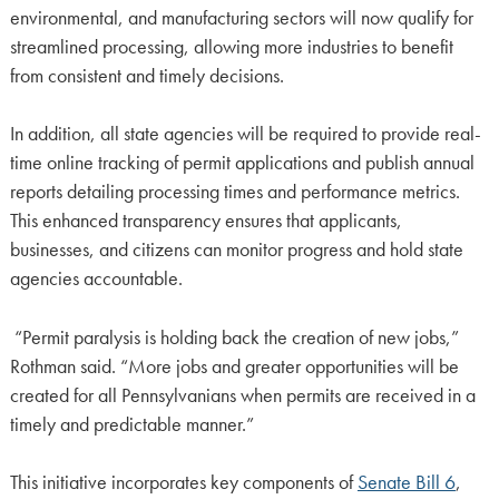
environmental, and manufacturing sectors will now qualify for
streamlined processing, allowing more industries to benefit
from consistent and timely decisions.
In addition, all state agencies will be required to provide real-
time online tracking of permit applications and publish annual
reports detailing processing times and performance metrics.
This enhanced transparency ensures that applicants,
businesses, and citizens can monitor progress and hold state
agencies accountable.
“Permit paralysis is holding back the creation of new jobs,”
Rothman said. “More jobs and greater opportunities will be
created for all Pennsylvanians when permits are received in a
timely and predictable manner.”
This initiative incorporates key components of
Senate Bill 6
,