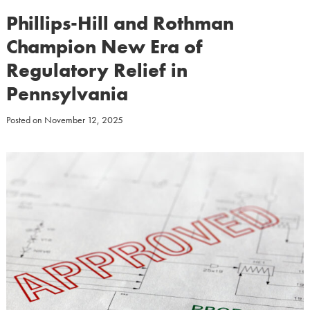
Phillips-Hill and Rothman
Champion New Era of
Regulatory Relief in
Pennsylvania
Posted on
November 12, 2025