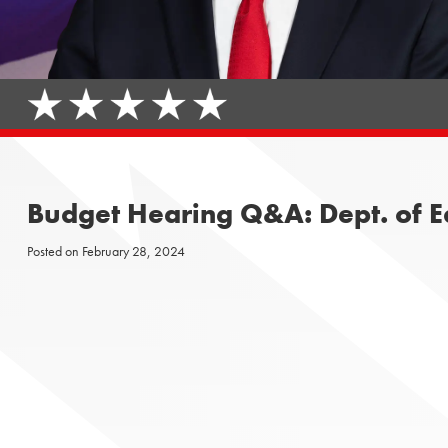
Budget Hearing Q&A: Dept. of Ed
Posted on
February 28, 2024