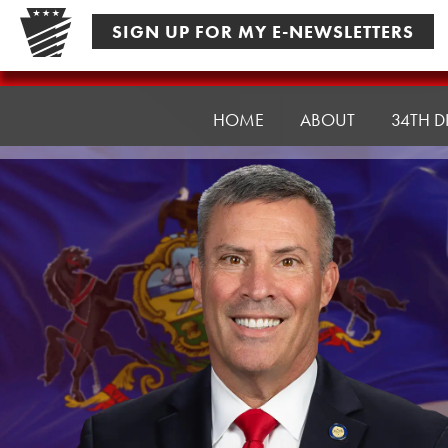
Skip
SIGN UP FOR MY E-NEWSLETTERS
to
content
Senator
Rothman
HOME
ABOUT
34TH D