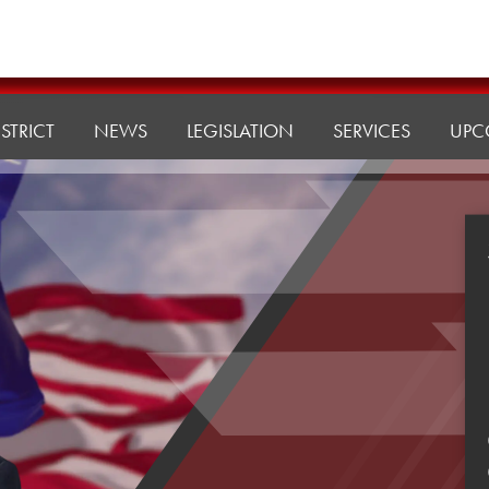
ISTRICT
NEWS
LEGISLATION
SERVICES
UPC