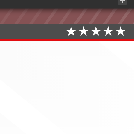
Share