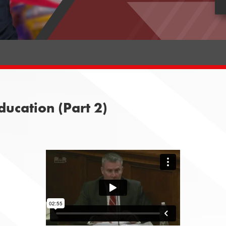
ucation (Part 2)