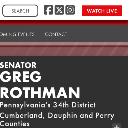
Facebook
Twitter
Instag
Search
WATCH LIVE
for:
OMING EVENTS
CONTACT
SENATOR
GREG
ROTHMAN
Pennsylvania's 34th District
Cumberland, Dauphin and Perry
Counties