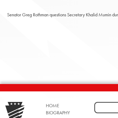
Senator Greg Rothman questions Secretary Khalid Mumin duri
Search
HOME
for:
BIOGRAPHY