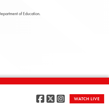
Department of Education.
Facebook
Twitter
Instag
WATCH LIVE