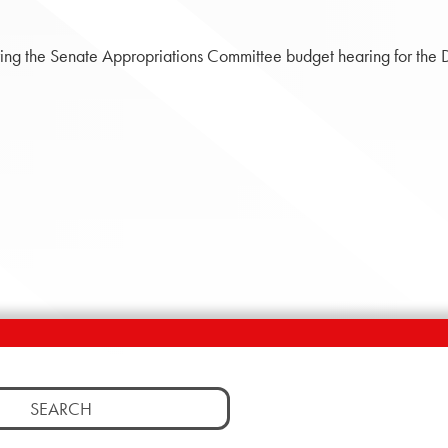
ng the Senate Appropriations Committee budget hearing for the 