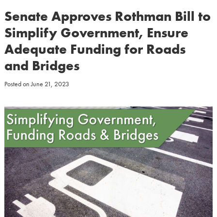
Senate Approves Rothman Bill to
Simplify Government, Ensure
Adequate Funding for Roads
and Bridges
Posted on
June 21, 2023