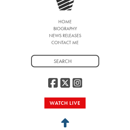
HOME
BIOGRAPHY
NEWS RELEASES
CONTACT ME
Search
for:
Facebook
Twitter
Insta
WATCH LIVE
Back