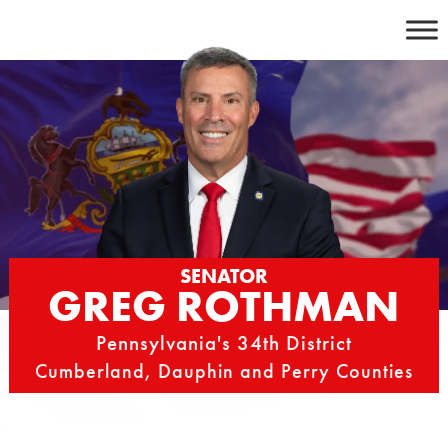
Skip
to
content
SENATOR
GREG ROTHMAN
Pennsylvania's 34th District
Cumberland, Dauphin and Perry Counties