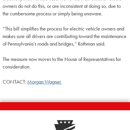
owners do not do this, or are inconsistent at doing so, due to
the cumbersome process or simply being unaware.
“This bill simplifies the process for electric vehicle owners and
makes sure all drivers are contributing toward the maintenance
of Pennsylvania’s roads and bridges,” Rothman said.
The measure now moves to the House of Representatives for
consideration.
CONTACT:
Morgan Wagner