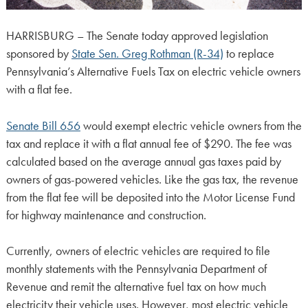
HARRISBURG – The Senate today approved legislation
sponsored by
State Sen. Greg Rothman (R-34)
to replace
Pennsylvania’s Alternative Fuels Tax on electric vehicle owners
with a flat fee.
Senate Bill 656
would exempt electric vehicle owners from the
tax and replace it with a flat annual fee of $290. The fee was
calculated based on the average annual gas taxes paid by
owners of gas-powered vehicles. Like the gas tax, the revenue
from the flat fee will be deposited into the Motor License Fund
for highway maintenance and construction.
Currently, owners of electric vehicles are required to file
monthly statements with the Pennsylvania Department of
Revenue and remit the alternative fuel tax on how much
electricity their vehicle uses. However, most electric vehicle