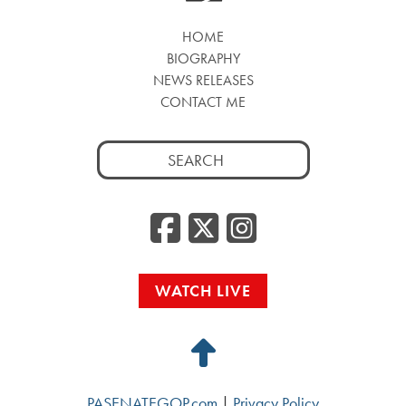
HOME
BIOGRAPHY
NEWS RELEASES
CONTACT ME
Search
for:
Facebook
Twitter
Insta
WATCH LIVE
Back
to
PASENATEGOP.com
|
Privacy Policy