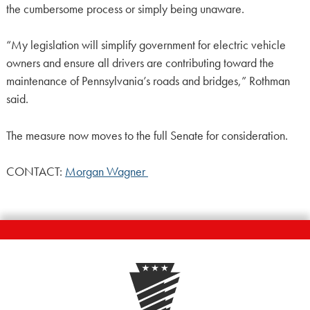
the cumbersome process or simply being unaware.
“My legislation will simplify government for electric vehicle
owners and ensure all drivers are contributing toward the
maintenance of Pennsylvania’s roads and bridges,” Rothman
said.
The measure now moves to the full Senate for consideration.
CONTACT:
Morgan Wagner