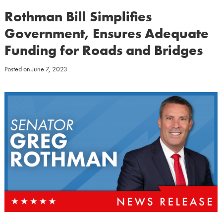
Rothman Bill Simplifies
Government, Ensures Adequate
Funding for Roads and Bridges
Posted on
June 7, 2023