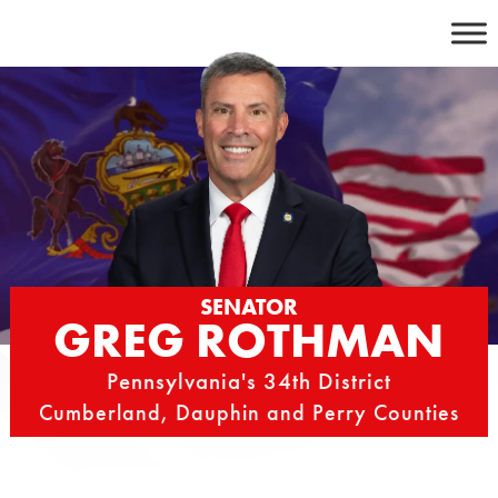
Skip
to
content
SENATOR
GREG ROTHMAN
Pennsylvania's 34th District
Cumberland, Dauphin and Perry Counties