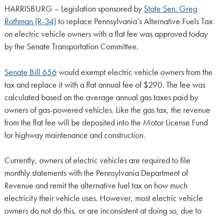
HARRISBURG – Legislation sponsored by
State Sen. Greg
Rothman (R-34)
to replace Pennsylvania’s Alternative Fuels Tax
on electric vehicle owners with a flat fee was approved today
by the Senate Transportation Committee.
Senate Bill 656
would exempt electric vehicle owners from the
tax and replace it with a flat annual fee of $290. The fee was
calculated based on the average annual gas taxes paid by
owners of gas-powered vehicles. Like the gas tax, the revenue
from the flat fee will be deposited into the Motor License Fund
for highway maintenance and construction.
Currently, owners of electric vehicles are required to file
monthly statements with the Pennsylvania Department of
Revenue and remit the alternative fuel tax on how much
electricity their vehicle uses. However, most electric vehicle
owners do not do this, or are inconsistent at doing so, due to