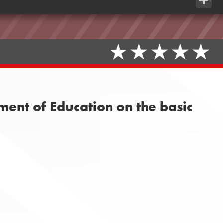
Share
ment of Education on the basic