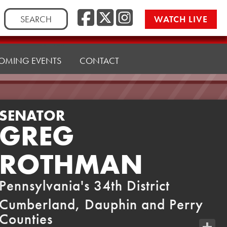
Facebook
Twitter
Instag
Search
WATCH LIVE
for:
OMING EVENTS
CONTACT
SENATOR
GREG
ROTHMAN
Pennsylvania's 34th District
Cumberland, Dauphin and Perry
Counties