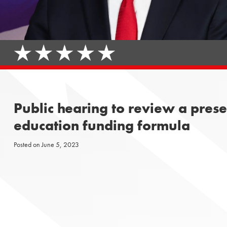
Public hearing to review a pres
education funding formula
Posted on
June 5, 2023