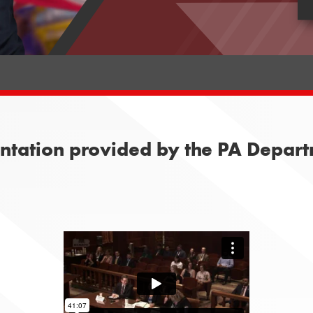
entation provided by the PA Depart