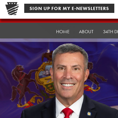
Skip
SIGN UP FOR MY E-NEWSLETTERS
to
content
Senator
Rothman
HOME
ABOUT
34TH D