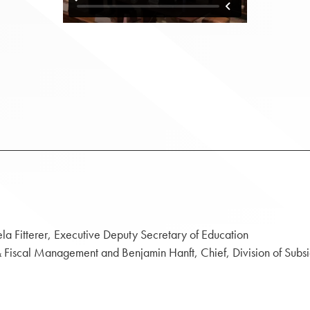
ela Fitterer, Executive Deputy Secretary of Education
t & Fiscal Management and Benjamin Hanft, Chief, Division of Subs