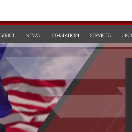
ISTRICT
NEWS
LEGISLATION
SERVICES
UPC