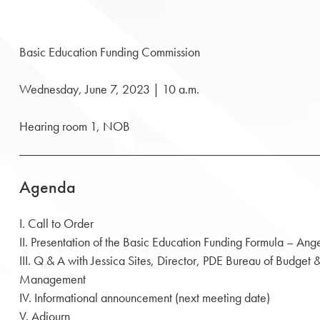
Basic Education Funding Commission
Wednesday, June 7, 2023 | 10 a.m.
Hearing room 1, NOB
Agenda
I. Call to Order
II. Presentation of the Basic Education Funding Formula – Ang
III. Q & A with Jessica Sites, Director, PDE Bureau of Budge
Management
IV. Informational announcement (next meeting date)
V. Adjourn