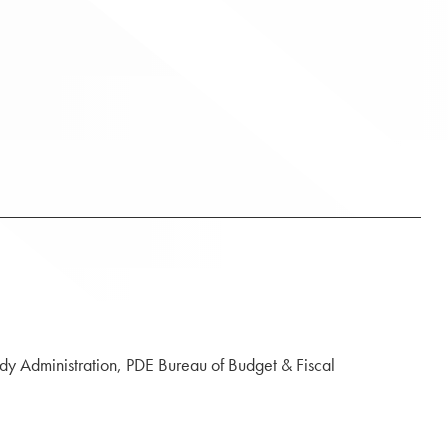
idy Administration, PDE Bureau of Budget & Fiscal