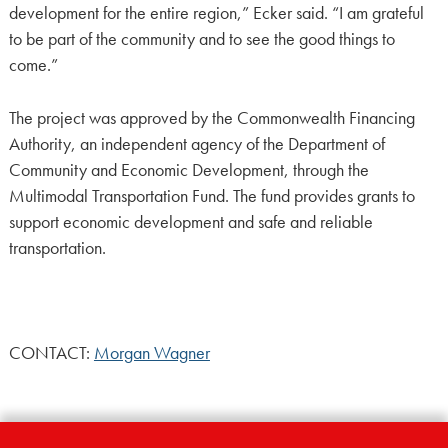
development for the entire region,” Ecker said. “I am grateful
to be part of the community and to see the good things to
come.”
The project was approved by the Commonwealth Financing
Authority, an independent agency of the Department of
Community and Economic Development, through the
Multimodal Transportation Fund. The fund provides grants to
support economic development and safe and reliable
transportation.
CONTACT:
Morgan Wagner