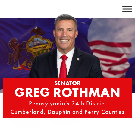
Skip
to
content
SENATOR
GREG ROTHMAN
Pennsylvania's 34th District
Cumberland, Dauphin and Perry Counties