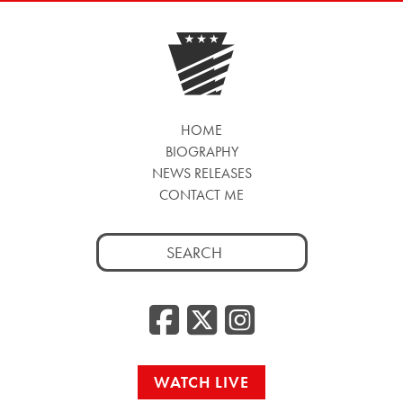
HOME
BIOGRAPHY
NEWS RELEASES
CONTACT ME
Search
for:
Facebook
Twitter
Insta
WATCH LIVE