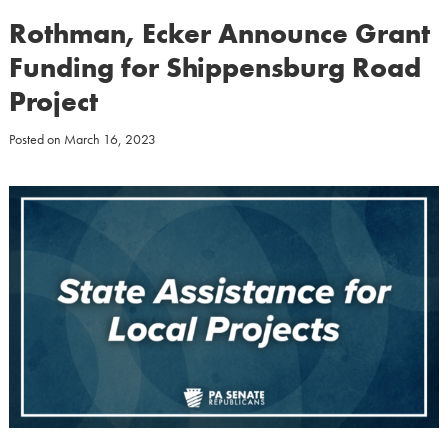
Rothman, Ecker Announce Grant
Funding for Shippensburg Road
Project
Posted on
March 16, 2023