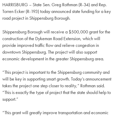
HARRISBURG – State Sen. Greg Rothman (R-34) and Rep.
Torren Ecker (R-193) today announced state funding for a key
road project in Shippensburg Borough.
Shippensburg Borough will receive a $500,000 grant for the
construction of the Dykeman Road Extension, which will
provide improved traffic flow and relieve congestion in
downtown Shippensburg. The project will also support
economic development in the greater Shippensburg area.
“This project is important to the Shippensburg community and
will be key in supporting smart growth. Today’s announcement
takes the project one step closer to reality,” Rothman said.
“This is exactly the type of project that the state should help to
support.”
“This grant will greatly improve transportation and economic