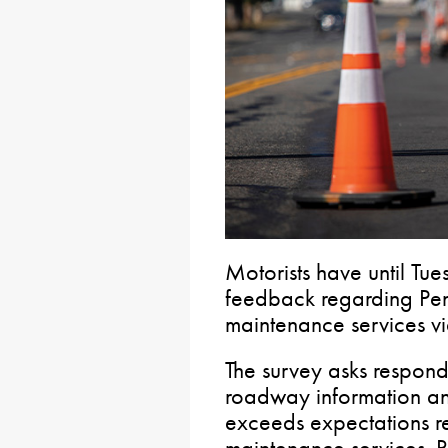
Motorists have until Tu
feedback regarding Pen
maintenance services v
The survey asks respon
roadway information a
exceeds expectations r
maintenance services. 