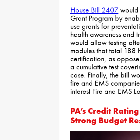
House Bill 2407
would 
Grant Program by enab
use grants for preventa
health awareness and tr
would allow testing afte
modules that total 188 h
certification, as opposed
a cumulative test coveri
case. Finally, the bill w
fire and EMS companies
interest Fire and EMS L
PA’s Credit Ratin
Strong Budget Re