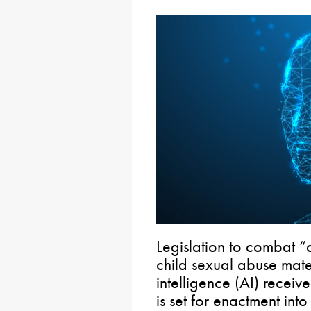
Legislation to combat 
child sexual abuse mater
intelligence (AI) receiv
is set for enactment into