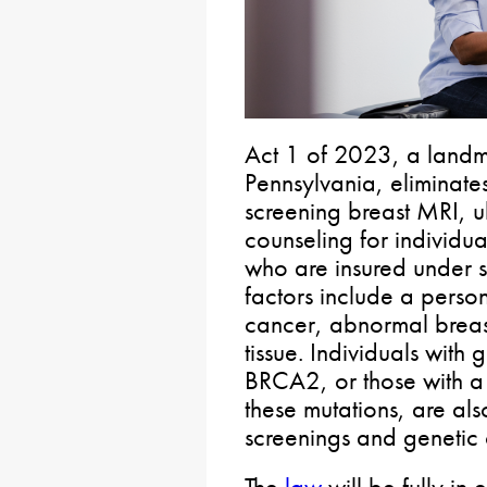
Act 1 of 2023, a landm
Pennsylvania, eliminates
screening breast MRI, u
counseling for individua
who are insured under s
factors include a person
cancer, abnormal breas
tissue. Individuals with
BRCA2, or those with a f
these mutations, are al
screenings and genetic 