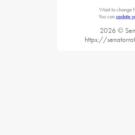
Want to change h
You can
update y
2026 © Sena
https://senatorr