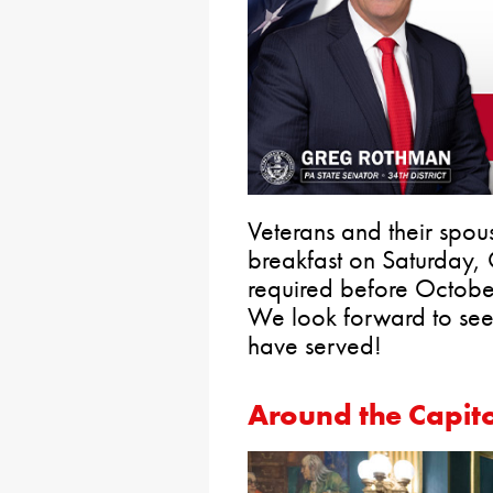
Veterans and their spous
breakfast on Saturday,
required before Octob
We look forward to see
have served!
Around the Capito