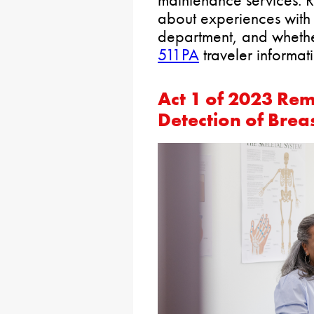
about experiences with 
department, and whether
511PA
traveler informati
Act 1 of 2023
Remo
Detection of Brea