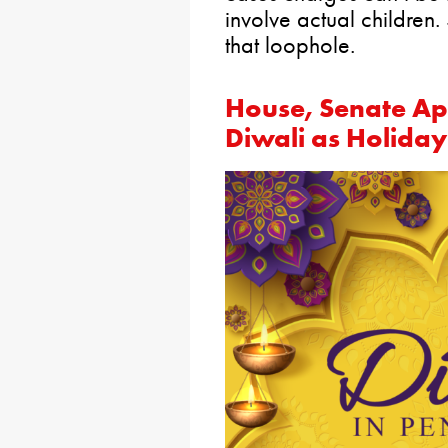
involve actual children.
that loophole.
House, Senate App
Diwali as Holiday