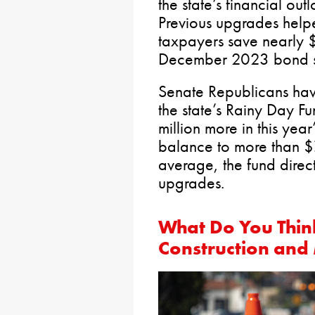
the state’s financial out
Previous upgrades help
taxpayers save nearly $
December 2023 bond s
Senate Republicans hav
the state’s Rainy Day F
million more in this year
balance to more than $7
average, the fund direct
upgrades.
What Do You Thin
Construction and