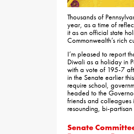
Thousands of Pennsylva
year, as a time of refle
it as an official state 
Commonwealth’s rich cult
I’m pleased to report th
Diwali as a holiday in
with a vote of 195-7 af
in the Senate earlier thi
require school, governm
headed to the Governor 
friends and colleagues 
resounding, bi-partisan
Senate Committee