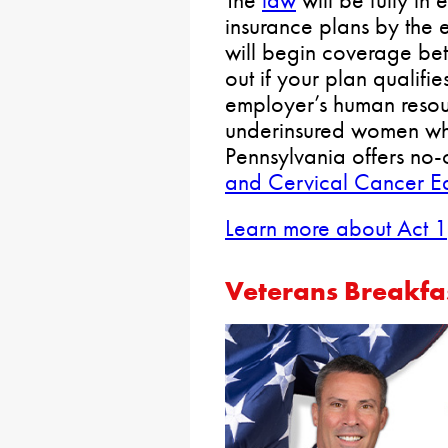
The
law
will be fully in 
insurance plans by the
will begin coverage b
out if your plan qualifie
employer’s human resour
underinsured women wh
Pennsylvania offers no-
and Cervical Cancer Ea
Learn more about Act 1
Veterans Breakfa