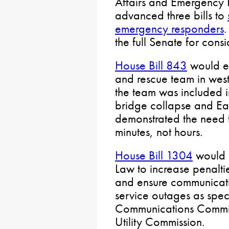
Affairs and Emergency
advanced three bills to
emergency responders
.
the full Senate for cons
House Bill 843
would es
and rescue team in west
the team was included in
bridge collapse and Eas
demonstrated the need 
minutes, not hours.
House Bill 1304
would u
Law to increase penaltie
and ensure communicati
service outages as spec
Communications Commiss
Utility Commission.