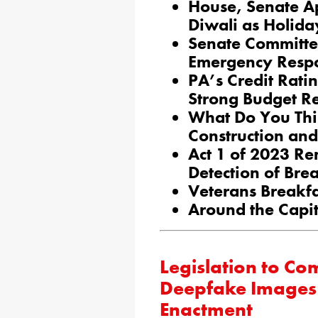
House, Senate Ap
Diwali as Holida
Senate Committe
Emergency Resp
PA’s Credit Rati
Strong Budget R
What Do You Thi
Construction an
Act 1 of 2023 Re
Detection of Bre
Veterans Breakf
Around the Capit
Legislation to C
Deepfake Images o
Enactment