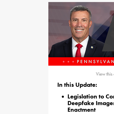
View this
In this Update:
Legislation to C
Deepfake Images 
Enactment