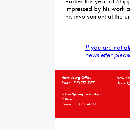
earlier this year at Sh
impressed by his work a
his involvement at the u
If you are not a
newsletter pleas
Harrisburg Office
New Blo
Phone:
(717) 787-1377
Phone:
(
Silver Spring Township
Office
Phone:
(717) 283-4200