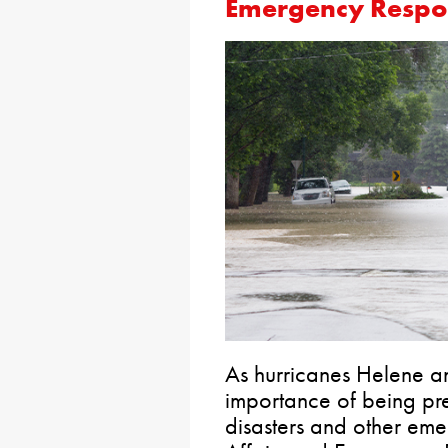
Emergency Respo
As hurricanes Helene an
importance of being pr
disasters and other eme