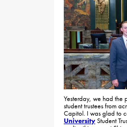
Yesterday, we had the 
student trustees from a
Capitol. I was glad to 
University
Student Trus