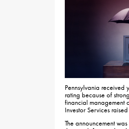
Pennsylvania received y
rating because of stron
financial management 
Investor Services raised
The announcement was th