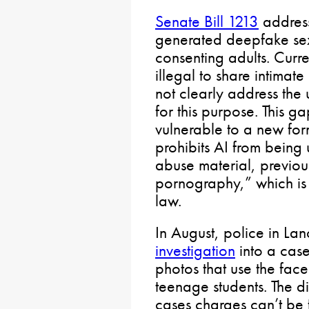
Senate Bill 1213
address
generated deepfake sex
consenting adults. Curre
illegal to share intimat
not clearly address the
for this purpose. This g
vulnerable to a new form
prohibits AI from being 
abuse material, previous
pornography,” which is 
law.
In August, police in La
investigation
into a case
photos that use the fac
teenage students. The di
cases charges can’t be 