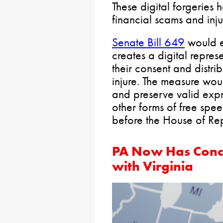
These digital forgeries
financial scams and inju
Senate Bill 649
would e
creates a digital repres
their consent and distri
injure. The measure wou
and preserve valid expr
other forms of free spe
before the House of Rep
PA Now Has Conce
with Virginia