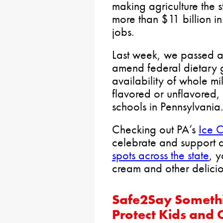
making agriculture the st
more than $11 billion 
jobs.
Last week, we passed 
amend federal dietary g
availability of whole m
flavored or unflavored
schools in Pennsylvania.
Checking out PA’s
Ice C
celebrate and support d
spots across the state
, 
cream and other deliciou
Safe2Say Someth
Protect Kids and