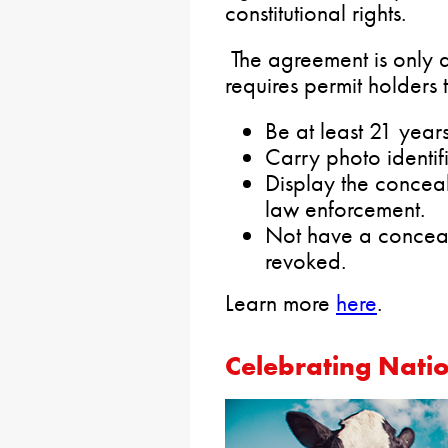
constitutional rights.
The agreement is only 
requires permit holders 
Be at least 21 year
Carry photo identifi
Display the concea
law enforcement.
Not have a conceal
revoked.
Learn more
here
.
Celebrating Nati