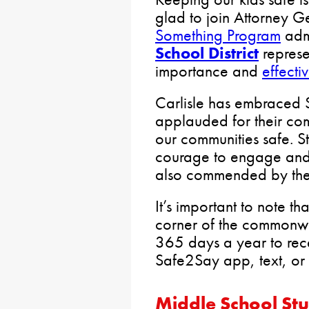
glad to join Attorney 
Something Program
admi
School District
represen
importance and
effect
Carlisle has embraced 
applauded for their co
our communities safe. 
courage to engage and
also commended by the
It’s important to note t
corner of the commonwe
365 days a year to recei
Safe2Say app, text, o
Middle School St