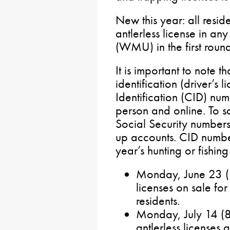
New this year: all resid
antlerless license in a
(WMU) in the first round
It is important to note th
identification (driver’s
Identification (CID) num
person and online. To s
Social Security number
up accounts. CID numbe
year’s hunting or fishin
Monday, June 23 (8
licenses on sale fo
residents.
Monday, July 14 (
antlerless licenses a