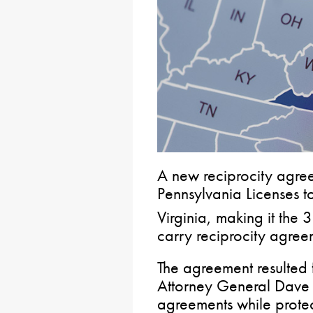
A new reciprocity agre
Pennsylvania Licenses t
Virginia, making it the 
carry reciprocity agree
The agreement resulted 
Attorney General Dave 
agreements while prote