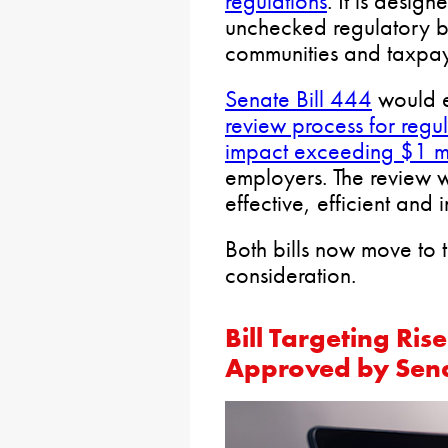
regulations
. It is desig
unchecked regulatory b
communities and taxpay
Senate Bill 444
would e
review process for regul
impact exceeding $1 mi
employers. The review w
effective, efficient and i
Both bills now move to 
consideration.
Bill Targeting Ri
Approved by Sen