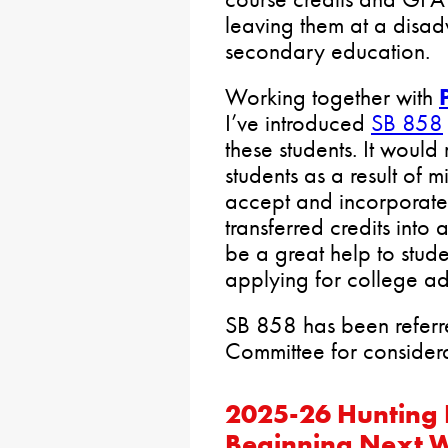
leaving them at a disa
secondary education.
Working together with
I’ve introduced
SB 858
these students. It would 
students as a result of m
accept and incorporate
transferred credits into
be a great help to stude
applying for college ad
SB 858 has been referr
Committee for considera
2025-26 Hunting 
Beginning Next 