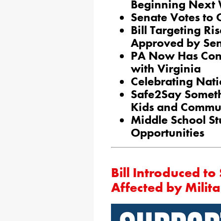
Beginning Next
Senate Votes to
Bill Targeting R
Approved by Se
PA Now Has Conc
with Virginia
Celebrating Nati
Safe2Say Someth
Kids and Commun
Middle School St
Opportunities
Bill Introduced t
Affected by Milit