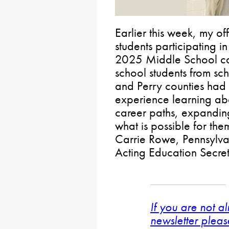
Earlier this week, my of
students participating 
2025 Middle School ca
school students from sc
and Perry counties had t
experience learning ab
career paths, expanding
what is possible for them
Carrie Rowe, Pennsylva
Acting Education Secreta
If you are not a
newsletter pleas