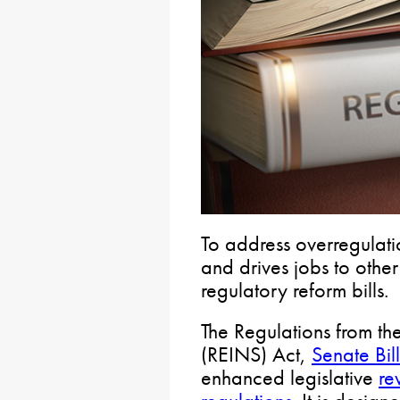
To address overregulatio
and drives jobs to othe
regulatory reform bills.
The Regulations from th
(REINS) Act,
Senate Bil
enhanced legislative
re