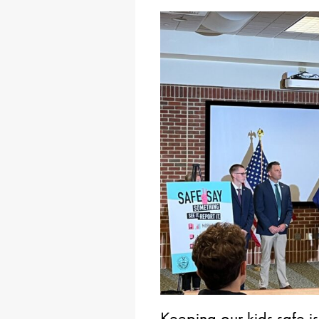
Keeping our kids safe i