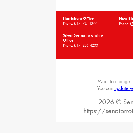
Harrisburg Office
New Blo
Phone:
(717) 787-1377
Phone:
(
Silver Spring Township
Office
Phone:
(717) 283-4200
Want to change h
You can
update y
2026 © Sena
https://senatorr