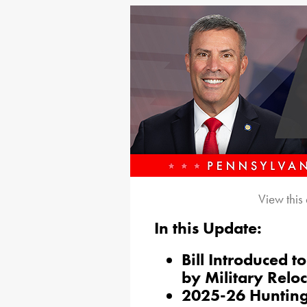
View this
In this Update:
Bill Introduced t
by Military Relo
2025-26 Hunting