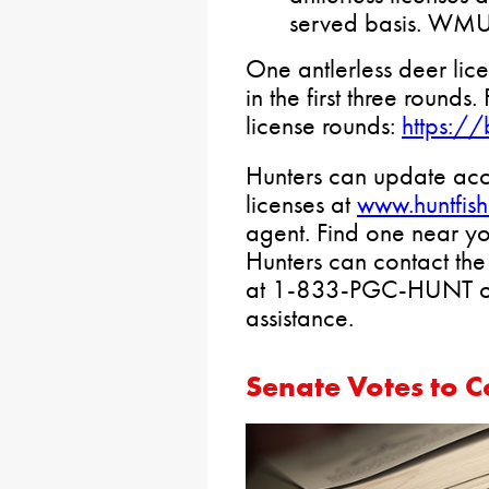
served basis. WMU 
One antlerless deer li
in the first three rounds.
license rounds:
https://
Hunters can update acc
licenses at
www.huntfis
agent. Find one near y
Hunters can contact t
at 1-833-PGC-HUNT 
assistance.
Senate Votes to 