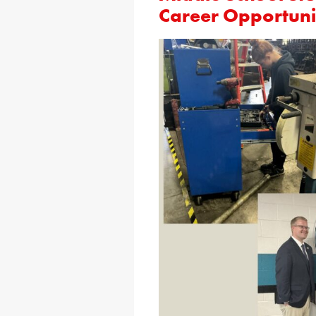
Career Opportuni