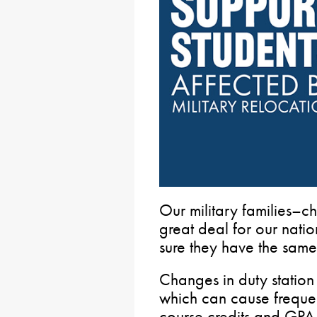
Our military families–ch
great deal for our natio
sure they have the same 
Changes in duty station 
which can cause frequent
course credits and GPA w