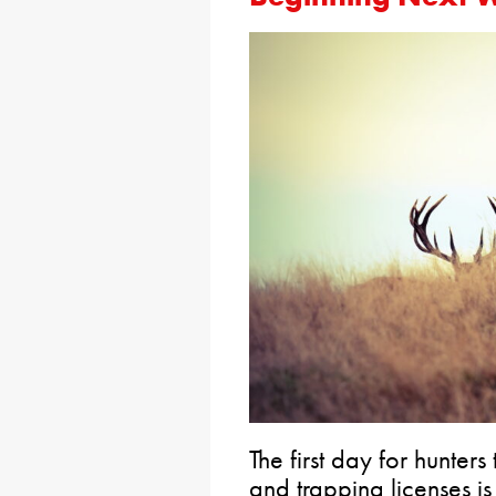
The first day for hunte
and trapping licenses i