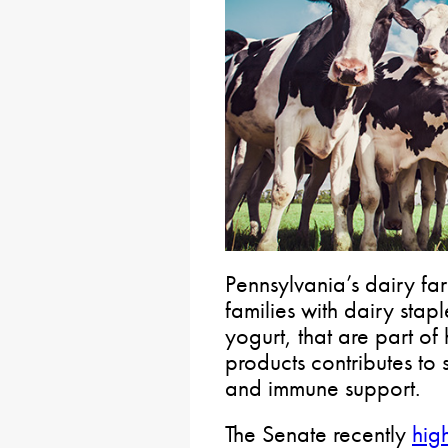
Pennsylvania’s dairy fa
families with dairy stap
yogurt, that are part of
products contributes to 
and immune support.
The Senate recently
hig