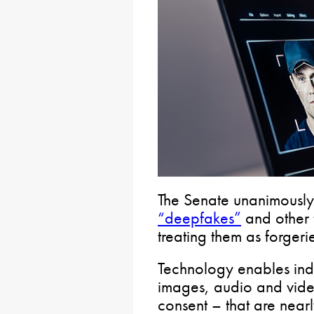
The Senate unanimously
“deepfakes”
and other 
treating them as forgeri
Technology enables indi
images, audio and video
consent – that are nearly